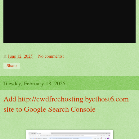
at
June 12, 2025
No comments:
Share
Tuesday, February 18, 2025
Add http://cwdfreehosting.byethost6.com
site to Google Search Console