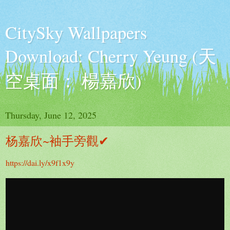
CitySky Wallpapers
Download: Cherry Yeung (天
空桌面： 楊嘉欣)
Thursday, June 12, 2025
杨嘉欣~袖手旁觀✔
https://dai.ly/x9f1x9y