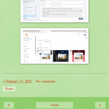
at
February 17, 2025
No comments:
Share
‹
›
Home