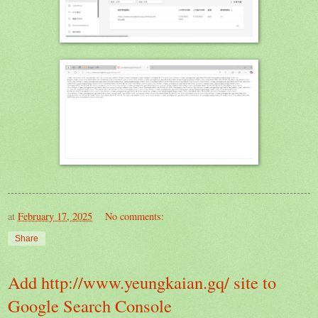
at
February 17, 2025
No comments:
Share
Add http://www.yeungkaian.gq/ site to
Google Search Console