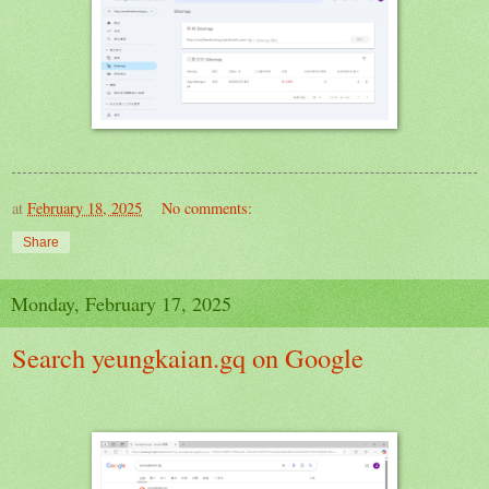
at
February 18, 2025
No comments:
Share
Monday, February 17, 2025
Search yeungkaian.gq on Google