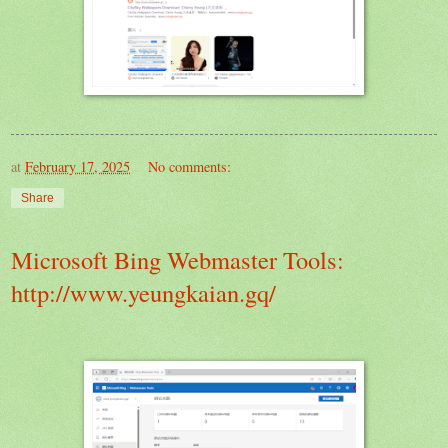
at
February 17, 2025
No comments:
Share
Microsoft Bing Webmaster Tools:
http://www.yeungkaian.gq/