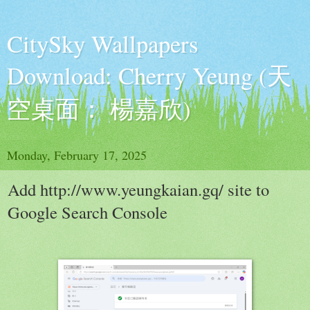
CitySky Wallpapers
Download: Cherry Yeung (天
空桌面： 楊嘉欣)
Monday, February 17, 2025
Add http://www.yeungkaian.gq/ site to
Google Search Console