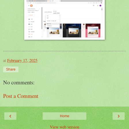
at
February 17, 2025
Share
No comments:
Post a Comment
‹
›
Home
View web version