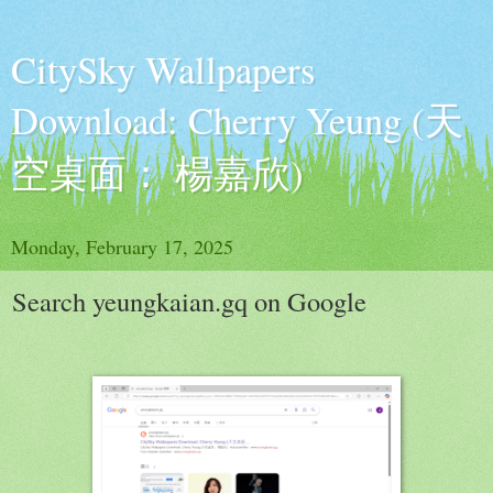
CitySky Wallpapers
Download: Cherry Yeung (天
空桌面： 楊嘉欣)
Monday, February 17, 2025
Search yeungkaian.gq on Google