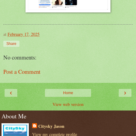
at
February 17, 2025
Share
No comments:
Post a Comment
‹
›
Home
View web version
About Me
Citysky Jason
View my complete profile