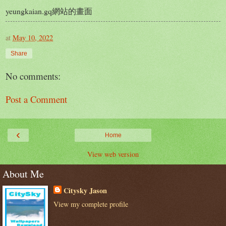
yeungkaian.gq網站的畫面
at
May 10, 2022
Share
No comments:
Post a Comment
‹
Home
View web version
About Me
Citysky Jason
View my complete profile