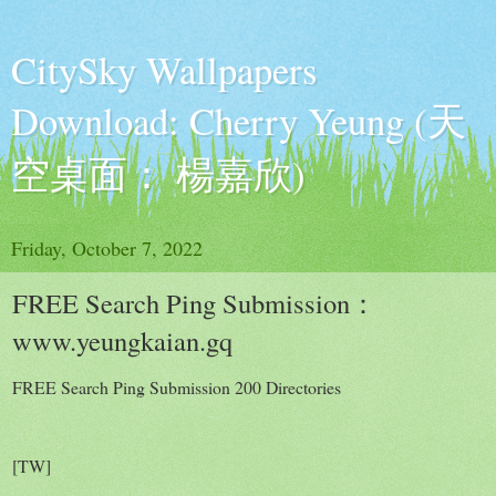
CitySky Wallpapers
Download: Cherry Yeung (天
空桌面： 楊嘉欣)
Friday, October 7, 2022
FREE Search Ping Submission：
www.yeungkaian.gq
FREE Search Ping Submission 200 Directories
[TW]