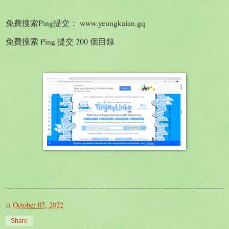
免費搜索Ping提交： www.yeungkaian.gq
免費搜索 Ping 提交 200 個目錄
at
October 07, 2022
Share